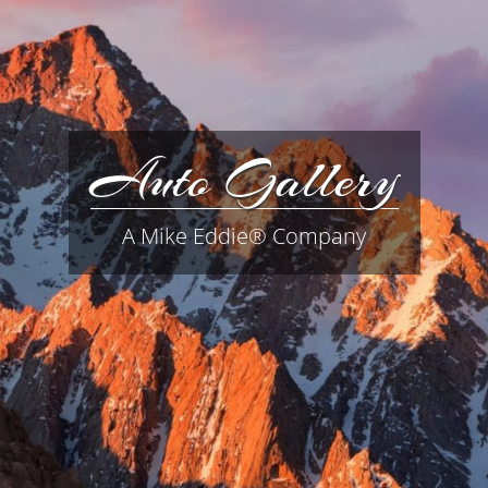
Auto Gallery
A Mike Eddie® Company