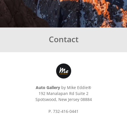
Contact
Auto Gallery
by Mike Eddie®
192 Manalapan Rd Suite 2
Spotswood, New Jersey 08884
P. 732-416-0441